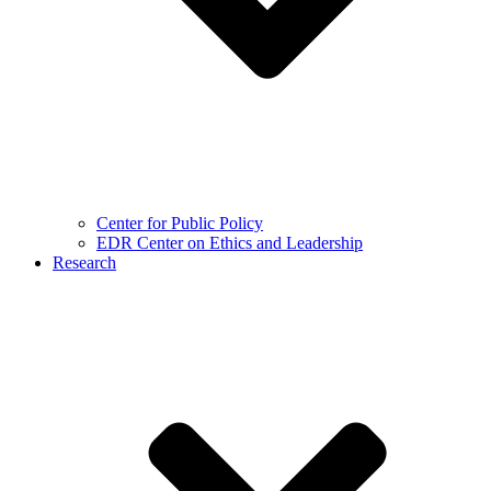
Center for Public Policy
EDR Center on Ethics and Leadership
Research