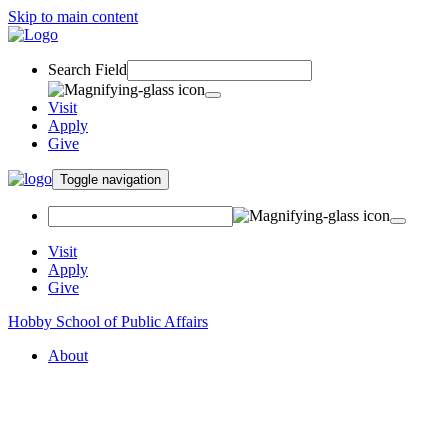
Skip to main content
Search Field
Visit
Apply
Give
Toggle navigation
Visit
Apply
Give
Hobby School of Public Affairs
About