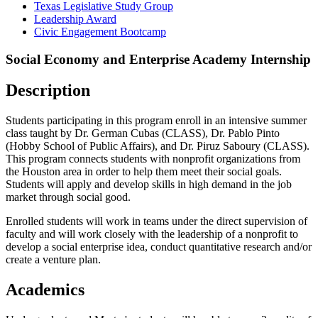
Texas Legislative Study Group
Leadership Award
Civic Engagement Bootcamp
Social Economy and Enterprise Academy Internship
Description
Students participating in this program enroll in an intensive summer
class taught by Dr. German Cubas (CLASS), Dr. Pablo Pinto
(Hobby School of Public Affairs), and Dr. Piruz Saboury (CLASS).
This program connects students with nonprofit organizations from
the Houston area in order to help them meet their social goals.
Students will apply and develop skills in high demand in the job
market through social good.
Enrolled students will work in teams under the direct supervision of
faculty and will work closely with the leadership of a nonprofit to
develop a social enterprise idea, conduct quantitative research and/or
create a venture plan.
Academics