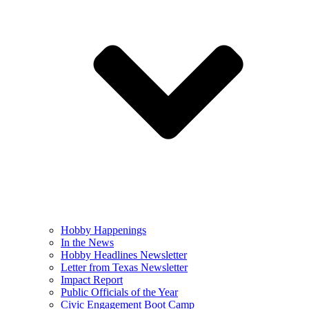
Hobby Happenings
In the News
Hobby Headlines Newsletter
Letter from Texas Newsletter
Impact Report
Public Officials of the Year
Civic Engagement Boot Camp