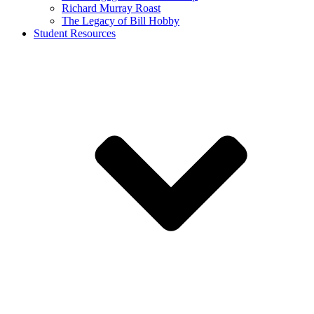
Richard Murray Roast
The Legacy of Bill Hobby
Student Resources