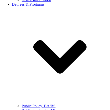
Degrees & Programs
Public Policy, BA/BS