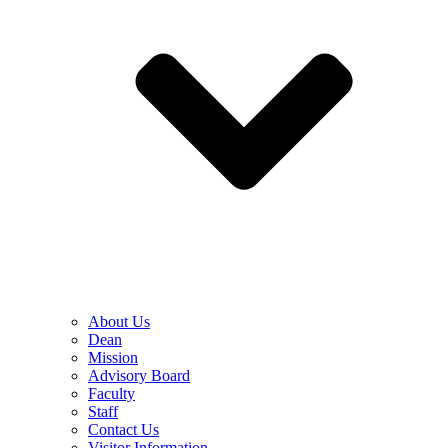
About Us
Dean
Mission
Advisory Board
Faculty
Staff
Contact Us
Visitor Information