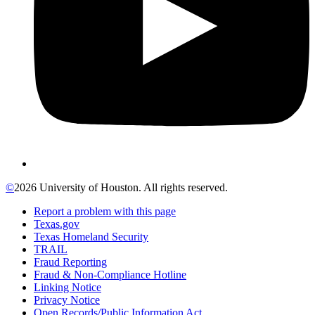
©
2026 University of Houston. All rights reserved.
Report a problem with this page
Texas.gov
Texas Homeland Security
TRAIL
Fraud Reporting
Fraud & Non-Compliance Hotline
Linking Notice
Privacy Notice
Open Records/Public Information Act