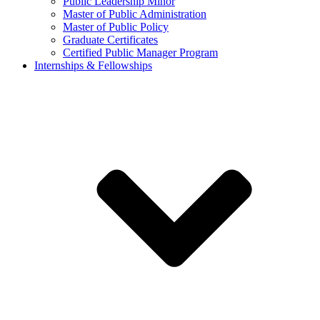
Public Leadership Minor
Master of Public Administration
Master of Public Policy
Graduate Certificates
Certified Public Manager Program
Internships & Fellowships