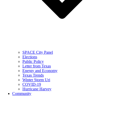
SPACE City Panel
Elections
Public Policy
Letter from Texas
Energy and Economy
Texas Trends
Winter Storm Uri
COVID-19
Hurricane Harvey
Community