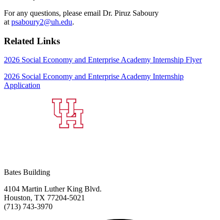
For any questions, please email Dr. Piruz Saboury
at
psaboury2@uh.edu
.
Related Links
2026 Social Economy and Enterprise Academy Internship Flyer
2026 Social Economy and Enterprise Academy Internship
Application
Bates Building
4104 Martin Luther King Blvd.
Houston, TX 77204-5021
(713) 743-3970