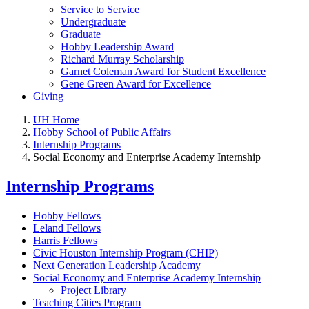
Service to Service
Undergraduate
Graduate
Hobby Leadership Award
Richard Murray Scholarship
Garnet Coleman Award for Student Excellence
Gene Green Award for Excellence
Giving
UH Home
Hobby School of Public Affairs
Internship Programs
Social Economy and Enterprise Academy Internship
Internship Programs
Hobby Fellows
Leland Fellows
Harris Fellows
Civic Houston Internship Program (CHIP)
Next Generation Leadership Academy
Social Economy and Enterprise Academy Internship
Project Library
Teaching Cities Program