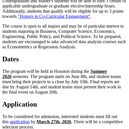
Undergraduate and Master's students will be able to earn 3 credits of
applicable undergraduate or graduate elective/internship hours.
Additionally, students that qualify will be eligible for up to 3 points
towards
"Honors in Co-Curricular Engagement"
.
The course is open to all majors and may be of particular interest to
students majoring in Business, Computer Science, Economics,
Engineering, Public Policy, and Political Science. To be prepared,
students are encouraged to take advanced data analysis courses such
as Econometrics or Regression Analysis.
Dates
The program will be held in Houston during the
Summer
2026
semester. The program starts on June 8th, and student teams
must bring their projects to a close by July 10th. Final reports are
due by August 14th, and student teams must present their work in
the final event on August 20th.
Application
To be considered for admission, interested students must fill out
this
application
by
March 27th, 2026
. There will be a competitive
selection process.