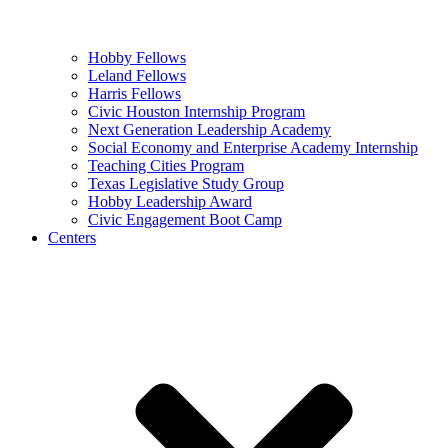
Hobby Fellows
Leland Fellows
Harris Fellows
Civic Houston Internship Program
Next Generation Leadership Academy
Social Economy and Enterprise Academy Internship
Teaching Cities Program
Texas Legislative Study Group
Hobby Leadership Award
Civic Engagement Boot Camp
Centers