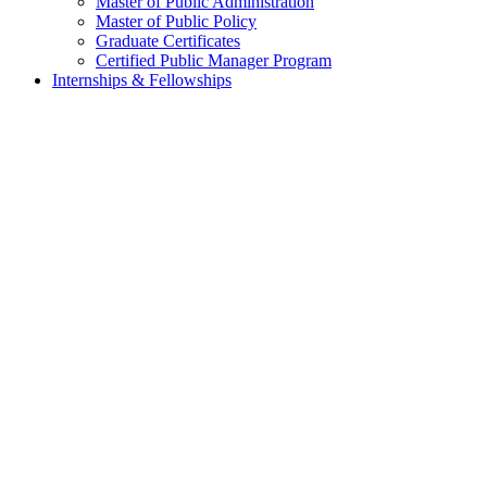
Master of Public Administration
Master of Public Policy
Graduate Certificates
Certified Public Manager Program
Internships & Fellowships