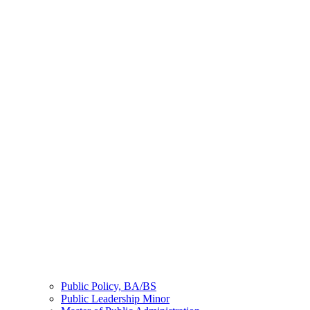
Public Policy, BA/BS
Public Leadership Minor