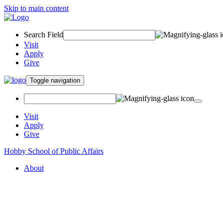
Skip to main content
Search Field
Visit
Apply
Give
Toggle navigation
Visit
Apply
Give
Hobby School of Public Affairs
About