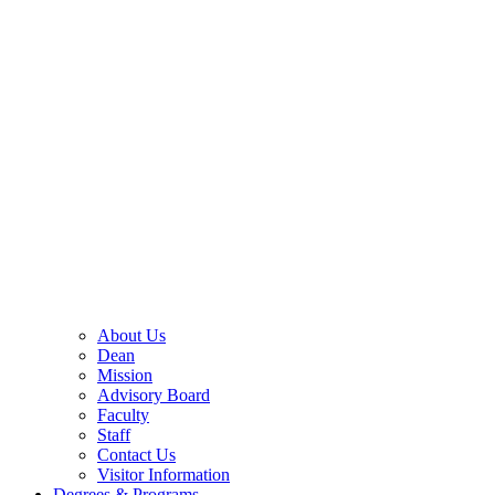
About Us
Dean
Mission
Advisory Board
Faculty
Staff
Contact Us
Visitor Information
Degrees & Programs