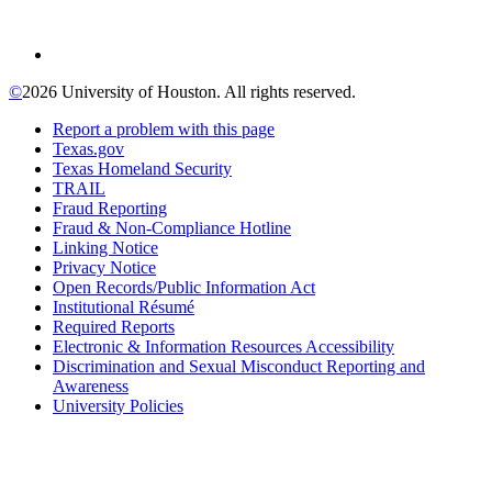
©
2026 University of Houston. All rights reserved.
Report a problem with this page
Texas.gov
Texas Homeland Security
TRAIL
Fraud Reporting
Fraud & Non-Compliance Hotline
Linking Notice
Privacy Notice
Open Records/Public Information Act
Institutional Résumé
Required Reports
Electronic & Information Resources Accessibility
Discrimination and Sexual Misconduct Reporting and
Awareness
University Policies