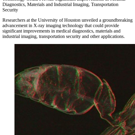
Diagnostics, Materials and Industrial Imaging, Transportation
Security
Researchers at the University of Houston unveiled a groundbreaking
advancement in X-ray imaging technology that could provide
significant improvements in medical diagnostics, materials and
industrial imaging, transportation security and other applications.