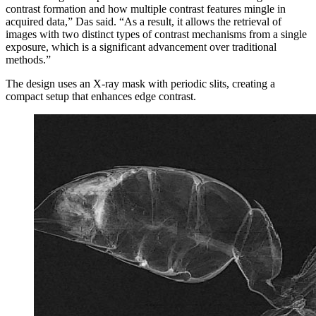
contrast formation and how multiple contrast features mingle in
acquired data,” Das said. “As a result, it allows the retrieval of
images with two distinct types of contrast mechanisms from a single
exposure, which is a significant advancement over traditional
methods.”
The design uses an X-ray mask with periodic slits, creating a
compact setup that enhances edge contrast.