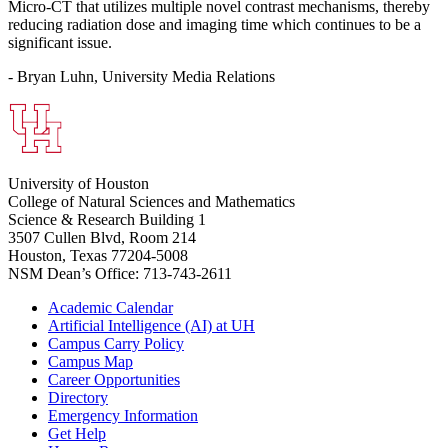
Micro-CT that utilizes multiple novel contrast mechanisms, thereby
reducing radiation dose and imaging time which continues to be a
significant issue.
- Bryan Luhn, University Media Relations
University of Houston
College of Natural Sciences and Mathematics
Science & Research Building 1
3507 Cullen Blvd, Room 214
Houston, Texas 77204-5008
NSM Dean’s Office: 713-743-2611
Academic Calendar
Artificial Intelligence (AI) at UH
Campus Carry Policy
Campus Map
Career Opportunities
Directory
Emergency Information
Get Help