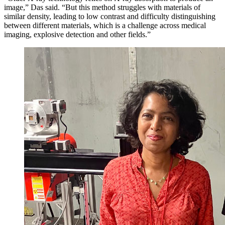
image,” Das said. “But this method struggles with materials of
similar density, leading to low contrast and difficulty distinguishing
between different materials, which is a challenge across medical
imaging, explosive detection and other fields.”