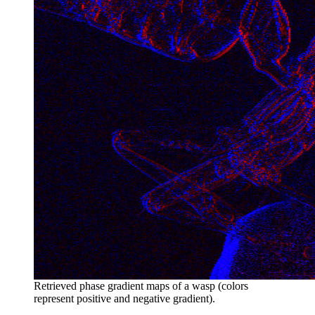
Retrieved phase gradient maps of a wasp (colors
represent positive and negative gradient).