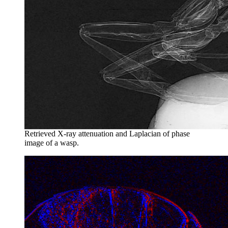
Retrieved X-ray attenuation and Laplacian of phase
image of a wasp.