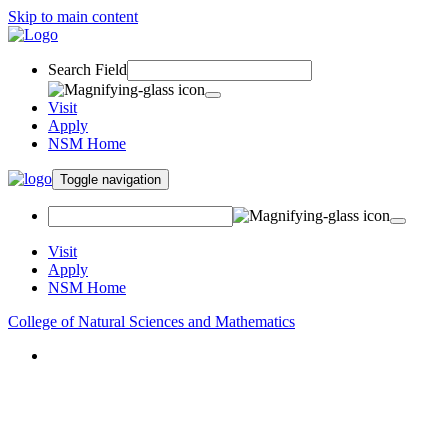
Skip to main content
Search Field
Visit
Apply
NSM Home
Toggle navigation
Visit
Apply
NSM Home
College of Natural Sciences and Mathematics
About