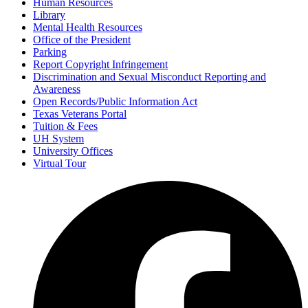
Human Resources
Library
Mental Health Resources
Office of the President
Parking
Report Copyright Infringement
Discrimination and Sexual Misconduct Reporting and
Awareness
Open Records/Public Information Act
Texas Veterans Portal
Tuition & Fees
UH System
University Offices
Virtual Tour