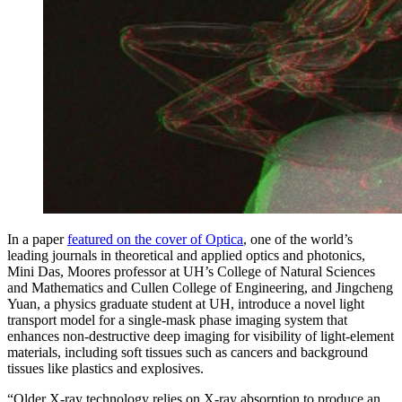
In a paper
featured on the cover of Optica
, one of the world’s
leading journals in theoretical and applied optics and photonics,
Mini Das, Moores professor at UH’s College of Natural Sciences
and Mathematics and Cullen College of Engineering, and Jingcheng
Yuan, a physics graduate student at UH, introduce a novel light
transport model for a single-mask phase imaging system that
enhances non-destructive deep imaging for visibility of light-element
materials, including soft tissues such as cancers and background
tissues like plastics and explosives.
“Older X-ray technology relies on X-ray absorption to produce an