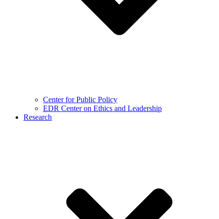
Center for Public Policy
EDR Center on Ethics and Leadership
Research