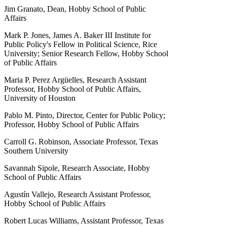
Jim Granato, Dean, Hobby School of Public
Affairs
Mark P. Jones, James A. Baker III Institute for
Public Policy's Fellow in Political Science, Rice
University; Senior Research Fellow, Hobby School
of Public Affairs
Maria P. Perez Argüelles, Research Assistant
Professor, Hobby School of Public Affairs,
University of Houston
Pablo M. Pinto, Director, Center for Public Policy;
Professor, Hobby School of Public Affairs
Carroll G. Robinson, Associate Professor, Texas
Southern University
Savannah Sipole, Research Associate, Hobby
School of Public Affairs
Agustín Vallejo, Research Assistant Professor,
Hobby School of Public Affairs
Robert Lucas Williams, Assistant Professor, Texas