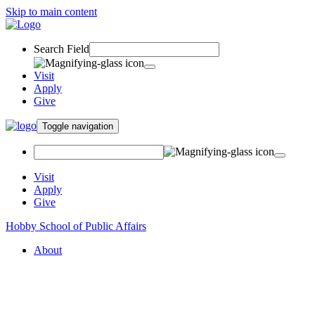
Skip to main content
Search Field
Visit
Apply
Give
Toggle navigation
Visit
Apply
Give
Hobby School of Public Affairs
About