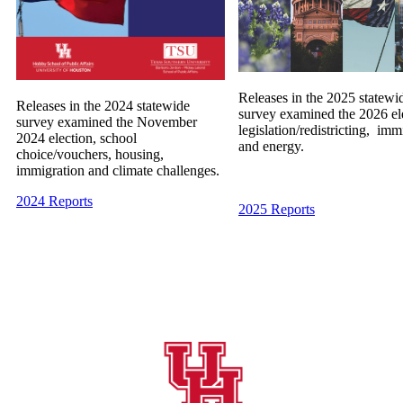
Releases in the 2025 statewi
Releases in the 2024 statewide
survey examined the 2026 el
survey examined the November
legislation/redistricting, imm
2024 election, school
and energy.
choice/vouchers, housing,
immigration and climate challenges.
2024 Reports
2025 Reports