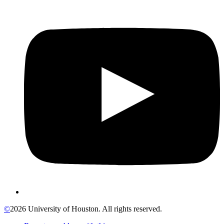
©
2026 University of Houston. All rights reserved.