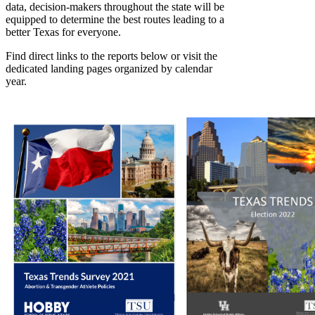
data, decision-makers throughout the state will be
equipped to determine the best routes leading to a
better Texas for everyone.
Find direct links to the reports below or visit the
dedicated landing pages organized by calendar
year.