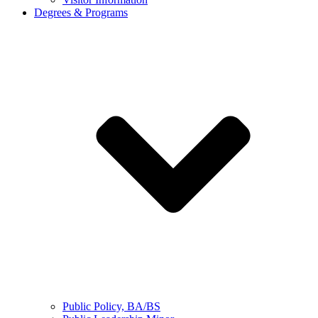
Degrees & Programs
Public Policy, BA/BS