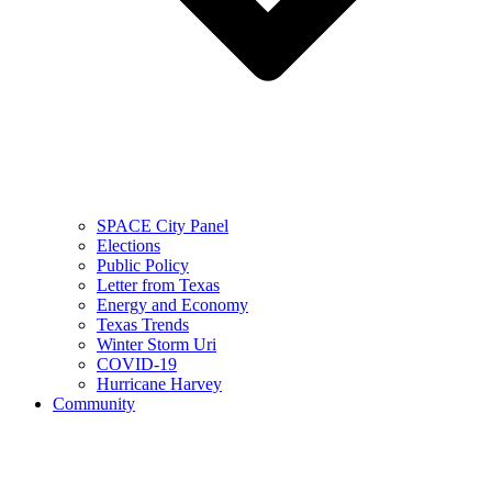
SPACE City Panel
Elections
Public Policy
Letter from Texas
Energy and Economy
Texas Trends
Winter Storm Uri
COVID-19
Hurricane Harvey
Community