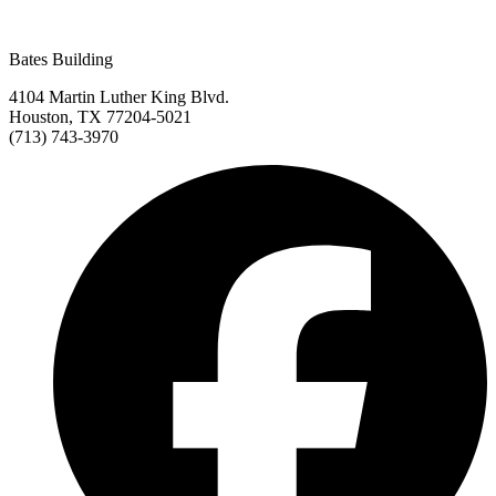
Bates Building
4104 Martin Luther King Blvd.
Houston, TX 77204-5021
(713) 743-3970