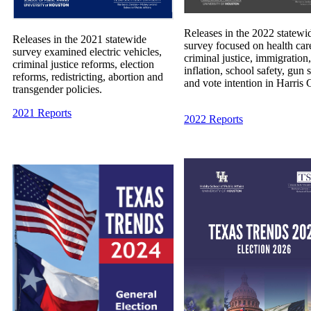
Releases in the 2022 statewi
Releases in the 2021 statewide
survey focused on health car
survey examined electric vehicles,
criminal justice, immigration,
criminal justice reforms, election
inflation, school safety, gun 
reforms, redistricting, abortion and
and vote intention in Harris 
transgender policies.
2021 Reports
2022 Reports