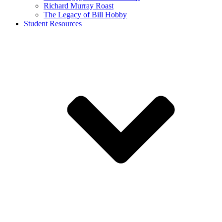
Richard Murray Roast
The Legacy of Bill Hobby
Student Resources