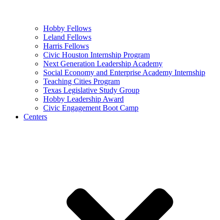
Hobby Fellows
Leland Fellows
Harris Fellows
Civic Houston Internship Program
Next Generation Leadership Academy
Social Economy and Enterprise Academy Internship
Teaching Cities Program
Texas Legislative Study Group
Hobby Leadership Award
Civic Engagement Boot Camp
Centers