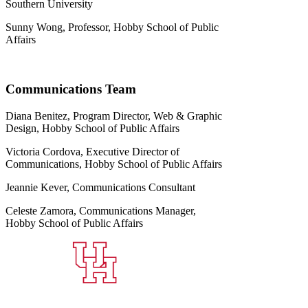
Southern University
Sunny Wong, Professor, Hobby School of Public
Affairs
Communications Team
Diana Benitez, Program Director, Web & Graphic
Design, Hobby School of Public Affairs
Victoria Cordova, Executive Director of
Communications, Hobby School of Public Affairs
Jeannie Kever, Communications Consultant
Celeste Zamora, Communications Manager,
Hobby School of Public Affairs