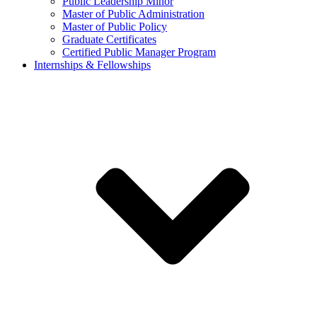
Public Leadership Minor
Master of Public Administration
Master of Public Policy
Graduate Certificates
Certified Public Manager Program
Internships & Fellowships