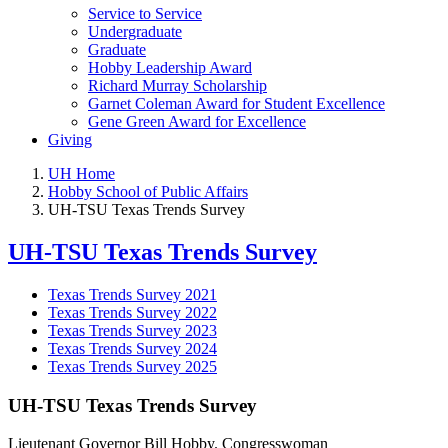
Service to Service
Undergraduate
Graduate
Hobby Leadership Award
Richard Murray Scholarship
Garnet Coleman Award for Student Excellence
Gene Green Award for Excellence
Giving
UH Home
Hobby School of Public Affairs
UH-TSU Texas Trends Survey
UH-TSU Texas Trends Survey
Texas Trends Survey 2021
Texas Trends Survey 2022
Texas Trends Survey 2023
Texas Trends Survey 2024
Texas Trends Survey 2025
UH-TSU Texas Trends Survey
Lieutenant Governor Bill Hobby. Congresswoman