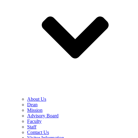
About Us
Dean
Mission
Advisory Board
Faculty
Staff
Contact Us
Visitor Information