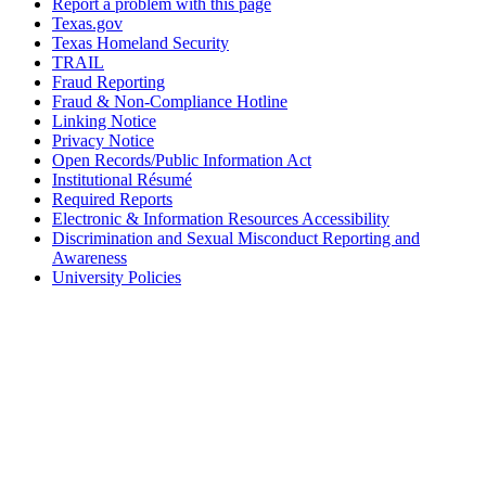
Report a problem with this page
Texas.gov
Texas Homeland Security
TRAIL
Fraud Reporting
Fraud & Non-Compliance Hotline
Linking Notice
Privacy Notice
Open Records/Public Information Act
Institutional Résumé
Required Reports
Electronic & Information Resources Accessibility
Discrimination and Sexual Misconduct Reporting and
Awareness
University Policies