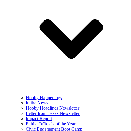
Hobby Happenings
In the News
Hobby Headlines Newsletter
Letter from Texas Newsletter
Impact Report
Public Officials of the Year
Civic Engagement Boot Camp