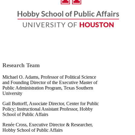
Research Team
Michael O. Adams, Professor of Political Science
and Founding Director of the Executive Master of
Public Administration Program, Texas Southern
University
Gail Buttorff, Associate Director, Center for Public
Policy; Instructional Assistant Professor, Hobby
School of Public Affairs
Renée Cross, Executive Director & Researcher,
Hobby School of Public Affairs