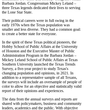
Barbara Jordan. Congressman Mickey Leland –
three Texas legends dedicated their lives to serving
the Lone Star State.
Their political careers were in full swing in the
early 1970s when the Texas population was
smaller and less diverse. They had a common goal:
to create a better state for everyone.
In the spirit of these Texas political pioneers, the
Hobby School of Public Affairs at the University
of Houston and the Executive Master of Public
Administration Program in the Barbara Jordan –
Mickey Leland School of Public Affairs at Texas
Southern University launched the Texas Trends
Survey, a five-year project to study Texas's
changing population and opinions, in 2021. In
addition to a representative sample of all Texans,
the surveys will include an oversample of people of
color to allow for an objective and statistically valid
report of their opinions and experiences.
The data from the annual surveys and reports are
shared with policymakers, business and community
leaders, academics and the public. With objective