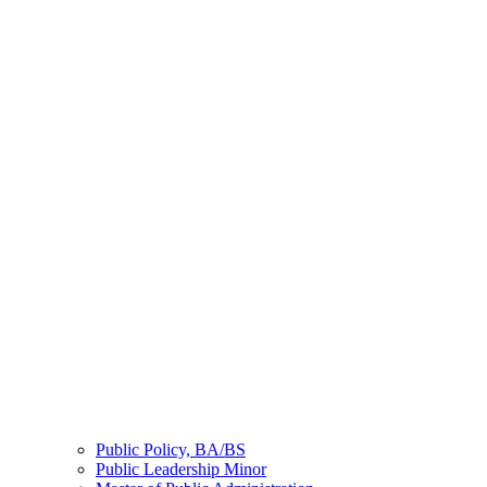
Public Policy, BA/BS
Public Leadership Minor