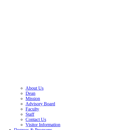
About Us
Dean
Mission
Advisory Board
Faculty
Staff
Contact Us
Visitor Information
Degrees & Programs