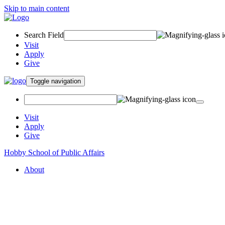
Skip to main content
Search Field
Visit
Apply
Give
Toggle navigation
Visit
Apply
Give
Hobby School of Public Affairs
About