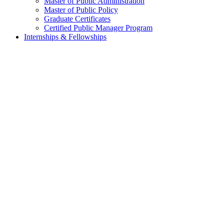
Master of Public Administration
Master of Public Policy
Graduate Certificates
Certified Public Manager Program
Internships & Fellowships