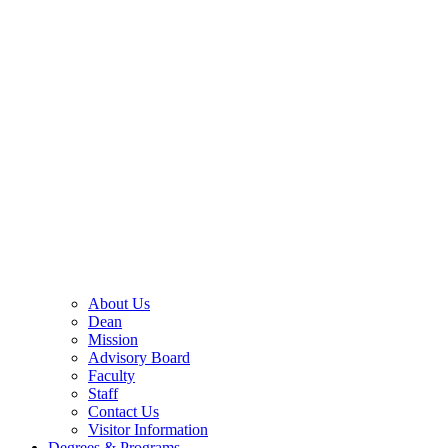
About Us
Dean
Mission
Advisory Board
Faculty
Staff
Contact Us
Visitor Information
Degrees & Programs