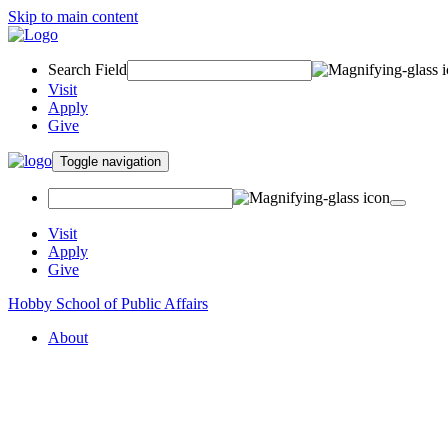
Skip to main content
Search Field
Visit
Apply
Give
Toggle navigation
Visit
Apply
Give
Hobby School of Public Affairs
About