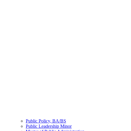
Public Policy, BA/BS
Public Leadership Minor