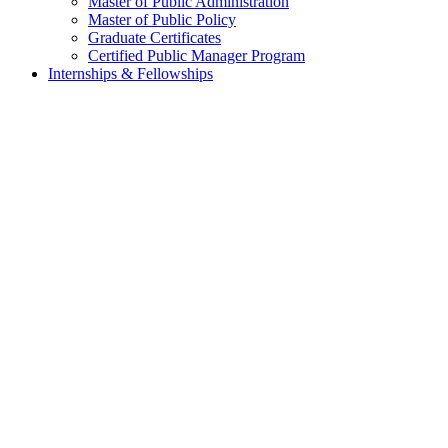
Master of Public Administration
Master of Public Policy
Graduate Certificates
Certified Public Manager Program
Internships & Fellowships