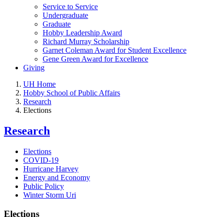
Service to Service
Undergraduate
Graduate
Hobby Leadership Award
Richard Murray Scholarship
Garnet Coleman Award for Student Excellence
Gene Green Award for Excellence
Giving
UH Home
Hobby School of Public Affairs
Research
Elections
Research
Elections
COVID-19
Hurricane Harvey
Energy and Economy
Public Policy
Winter Storm Uri
Elections