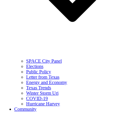
SPACE City Panel
Elections
Public Policy
Letter from Texas
Energy and Economy
Texas Trends
Winter Storm Uri
COVID-19
Hurricane Harvey
Community