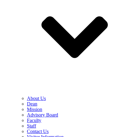
About Us
Dean
Mission
Advisory Board
Faculty
Staff
Contact Us
Visitor Information