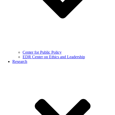
Center for Public Policy
EDR Center on Ethics and Leadership
Research