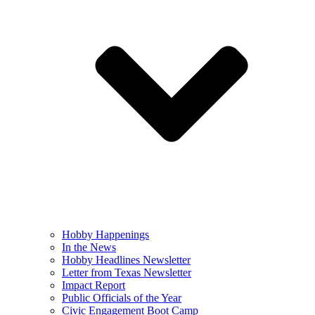
Hobby Happenings
In the News
Hobby Headlines Newsletter
Letter from Texas Newsletter
Impact Report
Public Officials of the Year
Civic Engagement Boot Camp