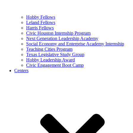
Hobby Fellows
Leland Fellows
Harris Fellows
Civic Houston Internship Program
Next Generation Leadership Academy
Social Economy and Enterprise Academy Internship
Teaching Cities Program
Texas Legislative Study Group
Hobby Leadership Award
Civic Engagement Boot Camp
Centers