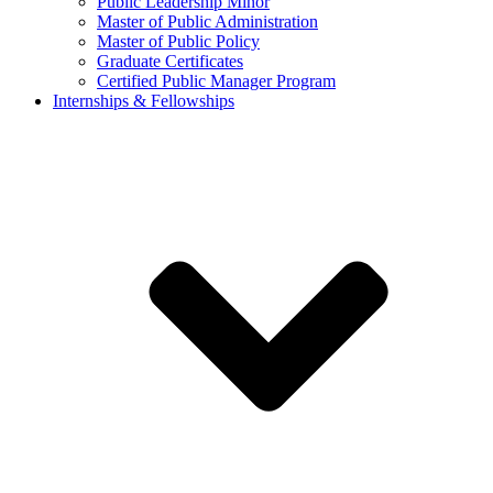
Public Leadership Minor
Master of Public Administration
Master of Public Policy
Graduate Certificates
Certified Public Manager Program
Internships & Fellowships