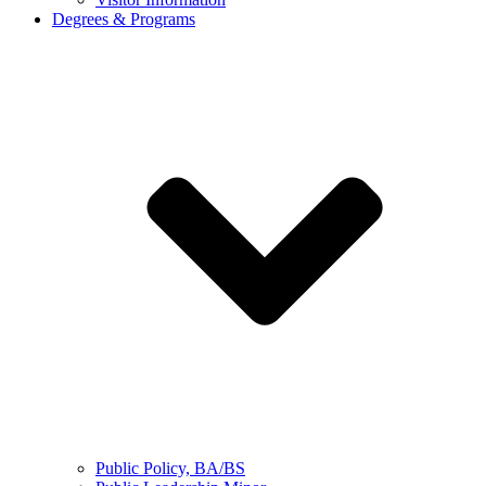
Degrees & Programs
Public Policy, BA/BS