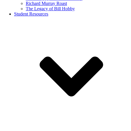
Richard Murray Roast
The Legacy of Bill Hobby
Student Resources