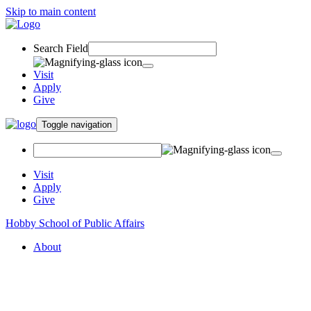
Skip to main content
Search Field
Visit
Apply
Give
Toggle navigation
Visit
Apply
Give
Hobby School of Public Affairs
About