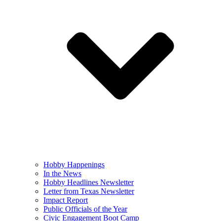
Hobby Happenings
In the News
Hobby Headlines Newsletter
Letter from Texas Newsletter
Impact Report
Public Officials of the Year
Civic Engagement Boot Camp