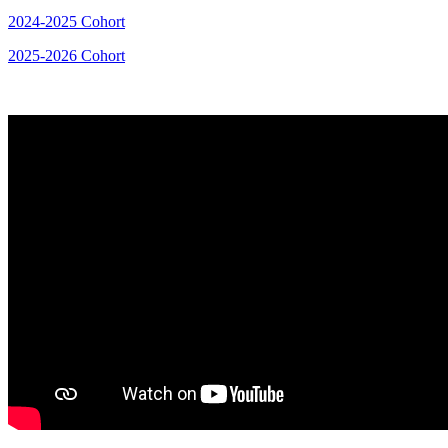
2024-2025 Cohort
2025-2026 Cohort