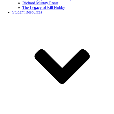
Richard Murray Roast
The Legacy of Bill Hobby
Student Resources