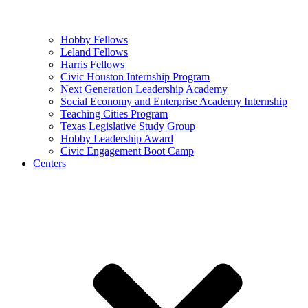
Hobby Fellows
Leland Fellows
Harris Fellows
Civic Houston Internship Program
Next Generation Leadership Academy
Social Economy and Enterprise Academy Internship
Teaching Cities Program
Texas Legislative Study Group
Hobby Leadership Award
Civic Engagement Boot Camp
Centers