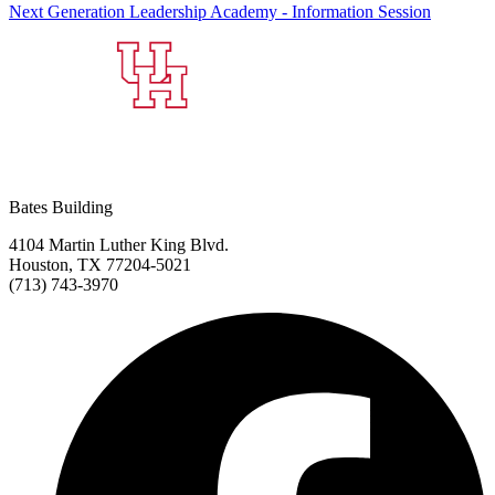
Next Generation Leadership Academy - Information Session
Bates Building
4104 Martin Luther King Blvd.
Houston, TX 77204-5021
(713) 743-3970