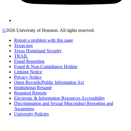
©
2026 University of Houston. All rights reserved.
Report a problem with this page
Texas.gov
Texas Homeland Security
TRAIL
Fraud Reporting
Fraud & Non-Compliance Hotline
Linking Notice
Privacy Notice
Open Records/Public Information Act
Institutional Résumé
Required Reports
Electronic & Information Resources Accessibility
Discrimination and Sexual Misconduct Reporting and
Awareness
University Policies