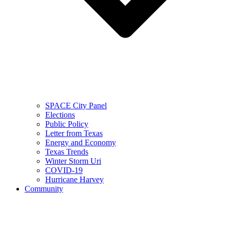
SPACE City Panel
Elections
Public Policy
Letter from Texas
Energy and Economy
Texas Trends
Winter Storm Uri
COVID-19
Hurricane Harvey
Community