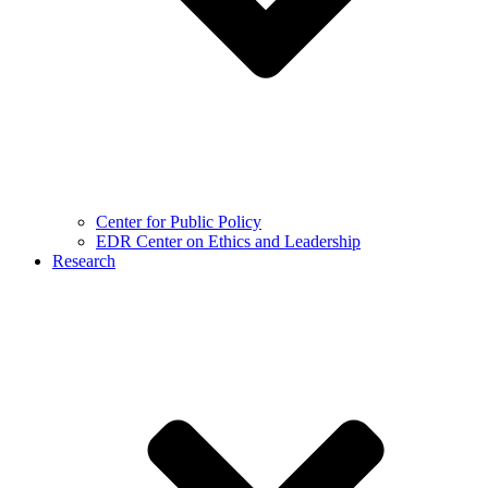
Center for Public Policy
EDR Center on Ethics and Leadership
Research