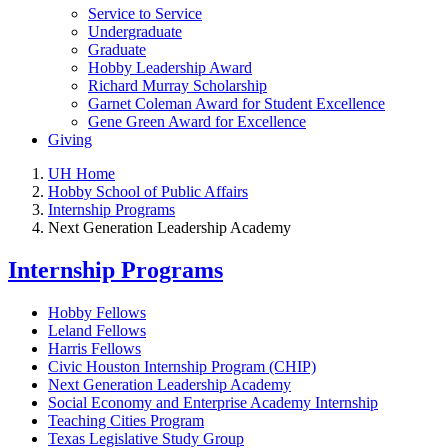
Service to Service
Undergraduate
Graduate
Hobby Leadership Award
Richard Murray Scholarship
Garnet Coleman Award for Student Excellence
Gene Green Award for Excellence
Giving
UH Home
Hobby School of Public Affairs
Internship Programs
Next Generation Leadership Academy
Internship Programs
Hobby Fellows
Leland Fellows
Harris Fellows
Civic Houston Internship Program (CHIP)
Next Generation Leadership Academy
Social Economy and Enterprise Academy Internship
Teaching Cities Program
Texas Legislative Study Group