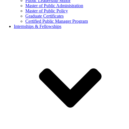
Public Leadership Minor
Master of Public Administration
Master of Public Policy
Graduate Certificates
Certified Public Manager Program
Internships & Fellowships