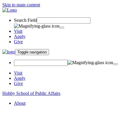
Skip to main content
Search Field
Visit
Apply
Give
Toggle navigation
Visit
Apply
Give
Hobby School of Public Affairs
About