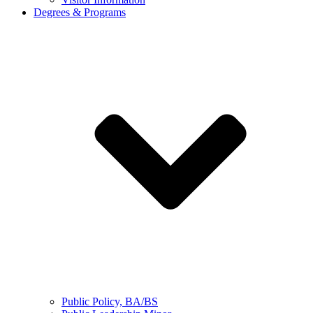
Degrees & Programs
Public Policy, BA/BS