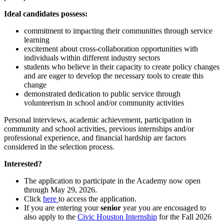
Ideal candidates possess:
commitment to impacting their communities through service
learning
excitement about cross-collaboration opportunities with
individuals within different industry sectors
students who believe in their capacity to create policy changes
and are eager to develop the necessary tools to create this
change
demonstrated dedication to public service through
volunteerism in school and/or community activities
Personal interviews, academic achievement, participation in
community and school activities, previous internships and/or
professional experience, and financial hardship are factors
considered in the selection process.
Interested?
The application to participate in the Academy now open
through May 29, 2026.
Click
here
to access the application.
If you are entering your
senior
year you are encouaged to
also apply to the
Civic Houston Internship
for the Fall 2026