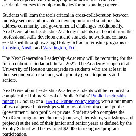
academic courses to equip candidates for outstanding careers.
Students will learn the tools critical in cross-collaboration between
industry sectors and be able to develop informed solutions that
address community and governmental challenges. Additionally,
Next Generation Leadership Academy students can benefit from the
professional skills development and strategic networking contacts
established through existing Hobby School internship programs in
Houston
,
Austin
and
Washington, D.C
.
The Next Generation Leadership Academy will be recruiting for the
fourth cohort set to launch in fall 2025. The Academy is open to all
University of Houston undergraduate students who are at least in
their second year of school, with priority given to juniors and
seniors.
Next Generation Leadership Academy students will be required to
complete the Hobby School of Public Affairs’
Public Leadership
minor
(15 hours) or a
BA/BS Public Policy Major
, with a minimum
of two approved internships within two different sectors: public
(government), non-profit, or private. Students who complete the
NextGen program benchmarks (courses, internships, workshops and
projects) at the end of their junior and senior years as defined by the
Hobby School will be awarded $2,000 to recognize program
participation.