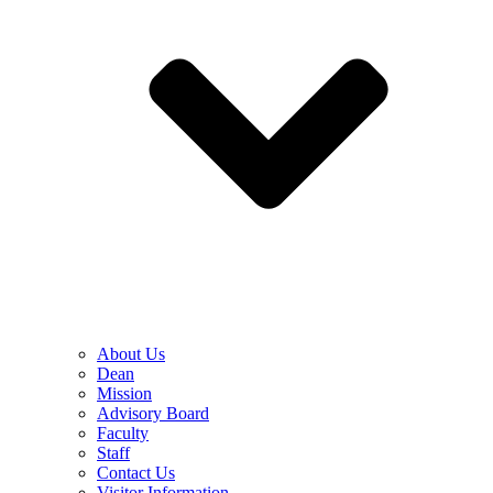
About Us
Dean
Mission
Advisory Board
Faculty
Staff
Contact Us
Visitor Information