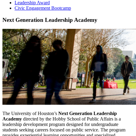
Leadership Award
Civic Engagement Bootcamp
Next Generation Leadership Academy
The University of Houston’s
Next Generation Leadership
Academy
directed by the Hobby School of Public Affairs is a
leadership development program designed for undergraduate
students seeking careers focused on public service. The program
provides experiential learning opportunities and specialized