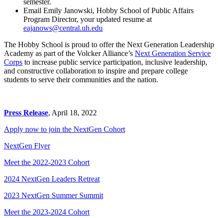
semester.
Email Emily Janowski, Hobby School of Public Affairs
Program Director, your updated resume at
eajanows@central.uh.edu
The Hobby School is proud to offer the Next Generation Leadership
Academy as part of the Volcker Alliance’s
Next Generation Service
Corps
to increase public service participation, inclusive leadership,
and constructive collaboration to inspire and prepare college
students to serve their communities and the nation.
Press Release
, April 18, 2022
Apply now to join the NextGen Cohort
NextGen Flyer
Meet the 2022-2023 Cohort
2024 NextGen Leaders Retreat
2023 NextGen Summer Summit
Meet the 2023-2024 Cohort