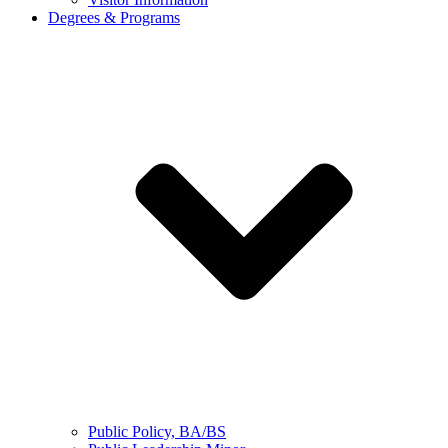
Degrees & Programs
Public Policy, BA/BS