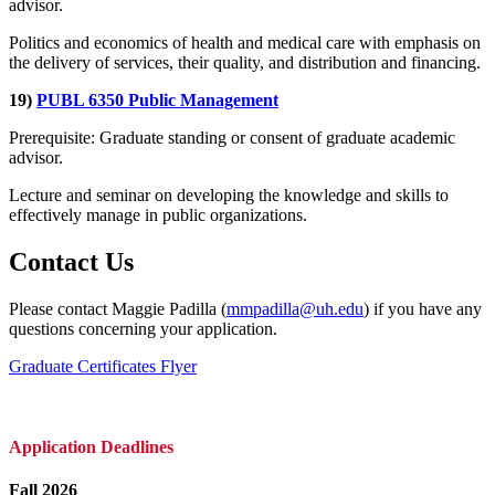
advisor.
Politics and economics of health and medical care with emphasis on
the delivery of services, their quality, and distribution and financing.
19)
PUBL 6350 Public Management
Prerequisite: Graduate standing or consent of graduate academic
advisor.
Lecture and seminar on developing the knowledge and skills to
effectively manage in public organizations.
Contact Us
Please contact Maggie Padilla (
mmpadilla@uh.edu
) if you have any
questions concerning your application.
Graduate Certificates Flyer
Application Deadlines
Fall 2026