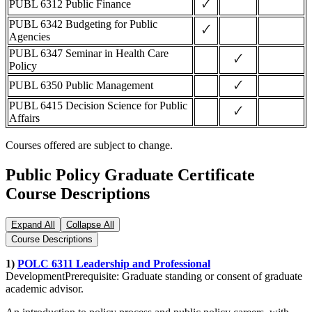
🗸
PUBL 6312 Public Finance
PUBL 6342 Budgeting for Public
🗸
Agencies
PUBL 6347 Seminar in Health Care
🗸
Policy
🗸
PUBL 6350 Public Management
PUBL 6415 Decision Science for Public
🗸
Affairs
Courses offered are subject to change.
Public Policy Graduate Certificate
Course Descriptions
Expand All
Collapse All
Course Descriptions
1)
POLC 6311 Leadership and Professional
DevelopmentPrerequisite: Graduate standing or consent of graduate
academic advisor.