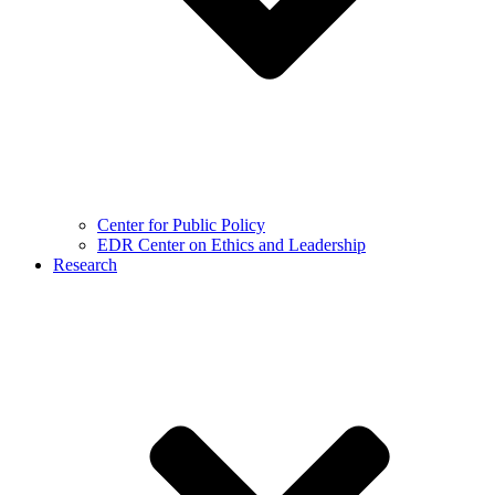
Center for Public Policy
EDR Center on Ethics and Leadership
Research