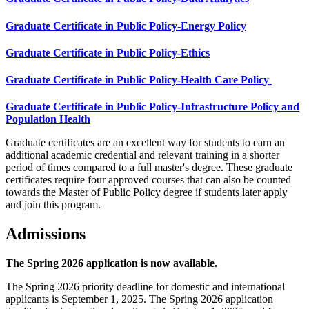
Graduate Certificate in Public Policy-Energy Policy
Graduate Certificate in Public Policy-Ethics
Graduate Certificate in Public Policy-Health Care Policy
Graduate Certificate in Public Policy-Infrastructure Policy and
Population Health
Graduate certificates are an excellent way for students to earn an
additional academic credential and relevant training in a shorter
period of times compared to a full master's degree. These graduate
certificates require four approved courses that can also be counted
towards the Master of Public Policy degree if students later apply
and join this program.
Admissions
The Spring 2026 application is now available.
The Spring 2026 priority deadline for domestic and international
applicants is September 1, 2025. The Spring 2026 application