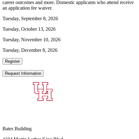
career outcomes and more. Domestic applicants who attend receive
an application fee waiver.
Tuesday, September 8, 2026
Tuesday, October 13, 2026
Tuesday, November 10, 2026
Tuesday, December 8, 2026
Register
Request Information
Bates Building