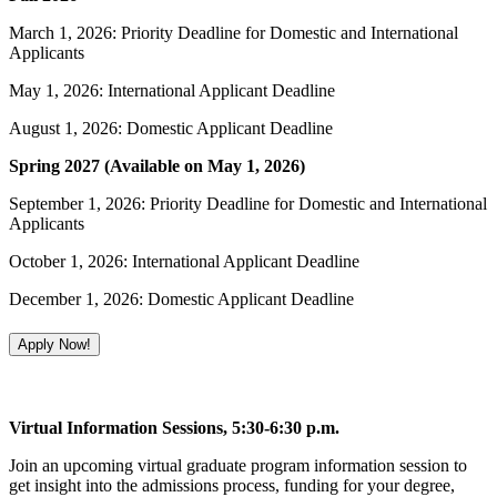
March 1, 2026: Priority Deadline for Domestic and International
Applicants
May 1, 2026: International Applicant Deadline
August 1, 2026: Domestic Applicant Deadline
Spring 2027 (Available on May 1, 2026)
September 1, 2026: Priority Deadline for Domestic and International
Applicants
October 1, 2026: International Applicant Deadline
December 1, 2026: Domestic Applicant Deadline
Apply Now!
Virtual Information Sessions, 5:30-6:30 p.m.
Join an upcoming virtual graduate program information session to
get insight into the admissions process, funding for your degree,