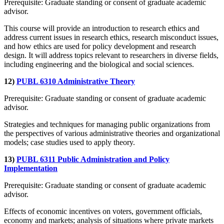
Prerequisite: Graduate standing or consent of graduate academic
advisor.
This course will provide an introduction to research ethics and
address current issues in research ethics, research misconduct issues,
and how ethics are used for policy development and research
design. It will address topics relevant to researchers in diverse fields,
including engineering and the biological and social sciences.
12)
PUBL 6310 Administrative Theory
Prerequisite: Graduate standing or consent of graduate academic
advisor.
Strategies and techniques for managing public organizations from
the perspectives of various administrative theories and organizational
models; case studies used to apply theory.
13)
PUBL 6311 Public Administration and Policy
Implementation
Prerequisite: Graduate standing or consent of graduate academic
advisor.
Effects of economic incentives on voters, government officials,
economy and markets; analysis of situations where private markets