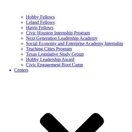
Hobby Fellows
Leland Fellows
Harris Fellows
Civic Houston Internship Program
Next Generation Leadership Academy
Social Economy and Enterprise Academy Internship
Teaching Cities Program
Texas Legislative Study Group
Hobby Leadership Award
Civic Engagement Boot Camp
Centers