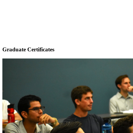
Graduate Certificates