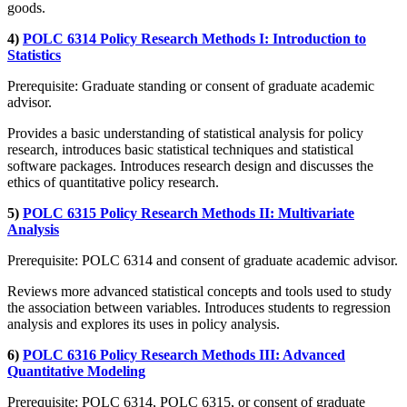
goods.
4)
POLC 6314 Policy Research Methods I: Introduction to
Statistics
Prerequisite: Graduate standing or consent of graduate academic
advisor.
Provides a basic understanding of statistical analysis for policy
research, introduces basic statistical techniques and statistical
software packages. Introduces research design and discusses the
ethics of quantitative policy research.
5)
POLC 6315 Policy Research Methods II: Multivariate
Analysis
Prerequisite: POLC 6314 and consent of graduate academic advisor.
Reviews more advanced statistical concepts and tools used to study
the association between variables. Introduces students to regression
analysis and explores its uses in policy analysis.
6)
POLC 6316 Policy Research Methods III: Advanced
Quantitative Modeling
Prerequisite: POLC 6314, POLC 6315, or consent of graduate