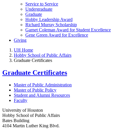
Service to Service
Undergraduate
Graduate
Hobby Leadership Award
Richard Murray Scholarship
Garnet Coleman Award for Student Excellence
Gene Green Award for Excellence
Giving
UH Home
Hobby School of Public Affairs
Graduate Certificates
Graduate Certificates
Master of Public Administration
Master of Public Policy
Student and Alumni Resources
Faculty
University of Houston
Hobby School of Public Affairs
Bates Building
4104 Martin Luther King Blvd.