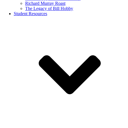
Richard Murray Roast
The Legacy of Bill Hobby
Student Resources