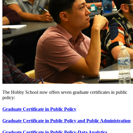
The Hobby School now offers seven graduate certificates in public
policy:
Graduate Certificate in Public Policy
Graduate Certificate in Public Policy and Public Administration
Graduate Certificate in Public Policy-Data Analytics