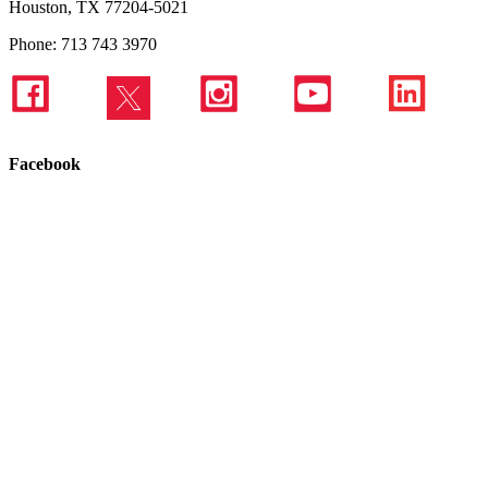
Houston, TX 77204-5021
Phone: 713 743 3970
Facebook