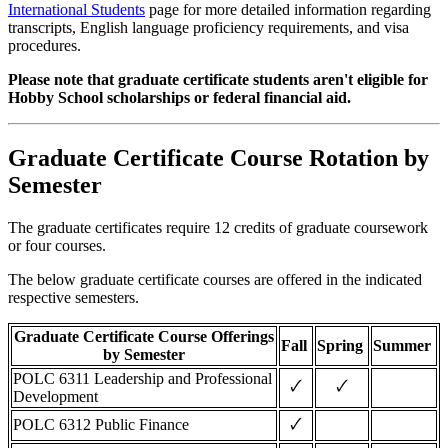
International Students
page for more detailed information regarding
transcripts, English language proficiency requirements, and visa
procedures.
Please note that graduate certificate students aren't eligible for
Hobby School scholarships or federal financial aid.
Graduate Certificate Course Rotation by
Semester
The graduate certificates require 12 credits of graduate coursework
or four courses.
The below graduate certificate courses are offered in the indicated
respective semesters.
Graduate Certificate Course Offerings
Fall
Spring
Summer
by Semester
POLC 6311 Leadership and Professional
🗸
🗸
Development
🗸
POLC 6312 Public Finance