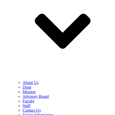
About Us
Dean
Mission
Advisory Board
Faculty
Staff
Contact Us
Visitor Information