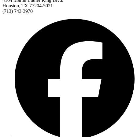
4104 Martin Luther King Blvd.
Houston, TX 77204-5021
(713) 743-3970