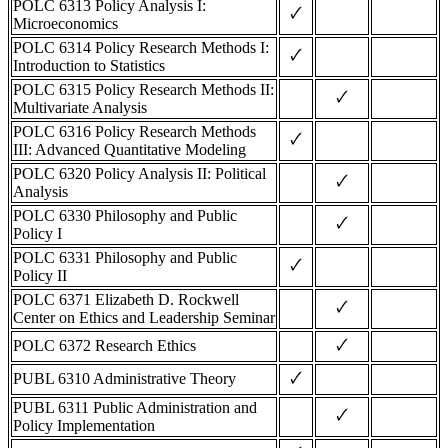
POLC 6313 Policy Analysis I:
🗸
Microeconomics
POLC 6314 Policy Research Methods I:
🗸
Introduction to Statistics
POLC 6315 Policy Research Methods II:
🗸
Multivariate Analysis
POLC 6316 Policy Research Methods
🗸
III: Advanced Quantitative Modeling
POLC 6320 Policy Analysis II: Political
🗸
Analysis
POLC 6330 Philosophy and Public
🗸
Policy I
POLC 6331 Philosophy and Public
🗸
Policy II
POLC 6371 Elizabeth D. Rockwell
🗸
Center on Ethics and Leadership Seminar
🗸
POLC 6372 Research Ethics
🗸
PUBL 6310 Administrative Theory
PUBL 6311 Public Administration and
🗸
Policy Implementation