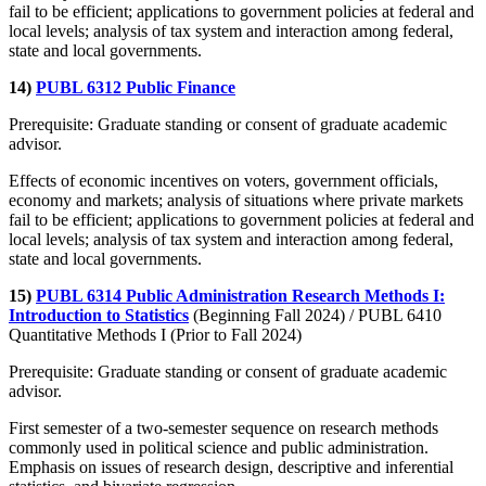
fail to be efficient; applications to government policies at federal and
local levels; analysis of tax system and interaction among federal,
state and local governments.
14)
PUBL 6312 Public Finance
Prerequisite: Graduate standing or consent of graduate academic
advisor.
Effects of economic incentives on voters, government officials,
economy and markets; analysis of situations where private markets
fail to be efficient; applications to government policies at federal and
local levels; analysis of tax system and interaction among federal,
state and local governments.
15)
PUBL 6314 Public Administration Research Methods I:
Introduction to Statistics
(Beginning Fall 2024) / PUBL 6410
Quantitative Methods I (Prior to Fall 2024)
Prerequisite: Graduate standing or consent of graduate academic
advisor.
First semester of a two-semester sequence on research methods
commonly used in political science and public administration.
Emphasis on issues of research design, descriptive and inferential