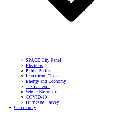
SPACE City Panel
Elections
Public Policy
Letter from Texas
Energy and Economy
Texas Trends
Winter Storm Uri
COVID-19
Hurricane Harvey
Community