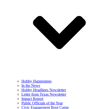
Hobby Happenings
In the News
Hobby Headlines Newsletter
Letter from Texas Newsletter
Impact Report
Public Officials of the Year
Civic Engagement Boot Camp