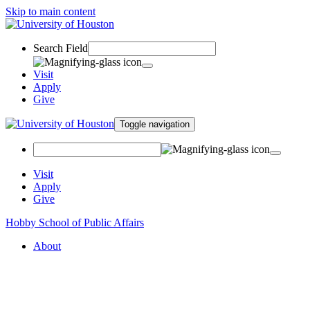
Skip to main content
Search Field
Visit
Apply
Give
Toggle navigation
Visit
Apply
Give
Hobby School of Public Affairs
About