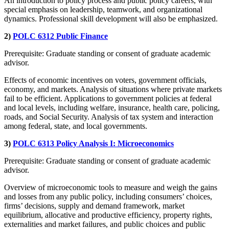
An introduction to policy process and public policy careers, with
special emphasis on leadership, teamwork, and organizational
dynamics. Professional skill development will also be emphasized.
2)
POLC 6312 Public Finance
Prerequisite: Graduate standing or consent of graduate academic
advisor.
Effects of economic incentives on voters, government officials,
economy, and markets. Analysis of situations where private markets
fail to be efficient. Applications to government policies at federal
and local levels, including welfare, insurance, health care, policing,
roads, and Social Security. Analysis of tax system and interaction
among federal, state, and local governments.
3)
POLC 6313 Policy Analysis I: Microeconomics
Prerequisite: Graduate standing or consent of graduate academic
advisor.
Overview of microeconomic tools to measure and weigh the gains
and losses from any public policy, including consumers’ choices,
firms’ decisions, supply and demand framework, market
equilibrium, allocative and productive efficiency, property rights,
externalities and market failures, and public choices and public