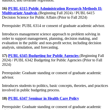
statistics, and bivariate regression.
16)
PUBL 6315 Public Administration Research Methods II:
Multivariate Analysis
(Beginning Fall 2024) / PUBL 6415
Decision Science for Public Affairs (Prior to Fall 2024)
Prerequisite: PUBL 6314 or consent of graduate academic advisor.
Introduces management science approach to problem solving in
order to support management, planning, decision making, and
evaluation in the public and non-profit sector, including decision
analysis, simulation, and forecasting.
17)
PUBL 6345 Budgeting for Public Agencies
(Beginning Fall
2024) / PUBL 6342 Budgeting for Public Agencies (Prior to Fall
2024)
Prerequisite: Graduate standing or consent of graduate academic
advisor.
Introduces students to politics, basic concepts, theories, and practices
involved in public budgeting process.
18)
PUBL 6347 Seminar in Health Care Policy
Prerequisite: Graduate standing or consent of graduate academic