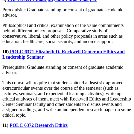
Prerequisite: Graduate standing or consent of graduate academic
advisor.
Philosophical and critical examination of the value commitments
behind different policy proposals. Comparative study of
conservative, liberal, and other policy proposals in areas such as
education, health care, social security, and income support.
10)
POLC 6371 Elizabeth D. Rockwell Center on Ethics and
Leadership Seminar
Prerequisite: Graduate standing or consent of graduate academic
advisor.
This course will require that students attend at least six approved
extracurricular events over the course of the semester (such as
lectures, seminars, and experiential learning activities), write up
critical analyses of them, meet with Rockwell Ethics and Leadership
Center Seminar faculty and other students to discuss events and
assigned readings, and write an independent research paper on some
ethical topic.
11)
POLC 6372 Research Ethics