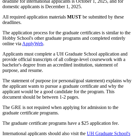
deadline for international applicants is October 1, 2025, and for
domestic applicants is December 1, 2025.
All required application materials
MUST
be submitted by these
deadlines.
The application process for the graduate certificates is similar to the
Hobby School's other graduate programs and completed entirely
online via
ApplyWeb
.
Applicants must complete a UH Graduate School application and
provide official transcripts of all college-level coursework with a
bachelor's degree from an accredited institution, statement of
purpose, and resume.
The statement of purpose (or personal/goal statement) explains why
the applicant wants to pursue a graduate certificate and why the
applicant would be a good candidate for the program. This
document should be between 1-2 pages.
The GRE is not required when applying for admission to the
graduate certificate programs.
The graduate certificate programs have a $25 application fee.
International applicants should also visit the
UH Graduate School's