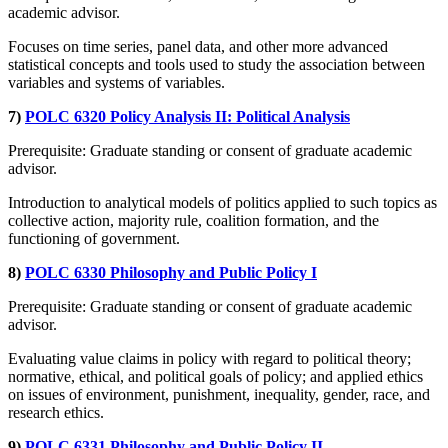
academic advisor.
Focuses on time series, panel data, and other more advanced
statistical concepts and tools used to study the association between
variables and systems of variables.
7)
POLC 6320 Policy Analysis II: Political Analysis
Prerequisite: Graduate standing or consent of graduate academic
advisor.
Introduction to analytical models of politics applied to such topics as
collective action, majority rule, coalition formation, and the
functioning of government.
8)
POLC 6330 Philosophy and Public Policy I
Prerequisite: Graduate standing or consent of graduate academic
advisor.
Evaluating value claims in policy with regard to political theory;
normative, ethical, and political goals of policy; and applied ethics
on issues of environment, punishment, inequality, gender, race, and
research ethics.
9)
POLC 6331 Philosophy and Public Policy II