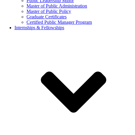
Public Leadership Minor
Master of Public Administration
Master of Public Policy
Graduate Certificates
Certified Public Manager Program
Internships & Fellowships